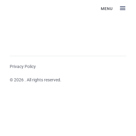
MENU
Privacy Policy
© 2026 . All rights reserved.