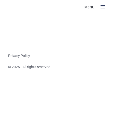
MENU
Privacy Policy
© 2026 . All rights reserved.