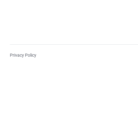
Privacy Policy