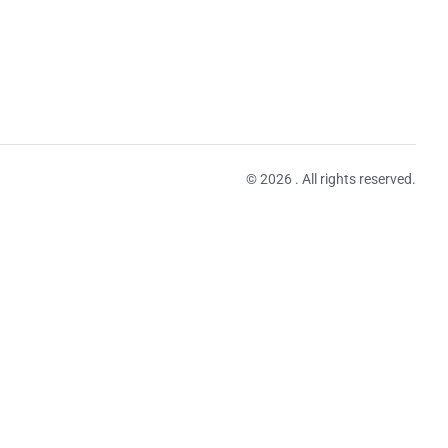
© 2026 . All rights reserved.